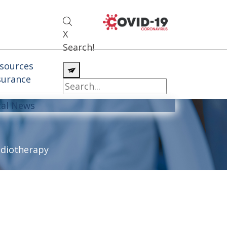
X
Search!
sources
surance
cal News
diotherapy