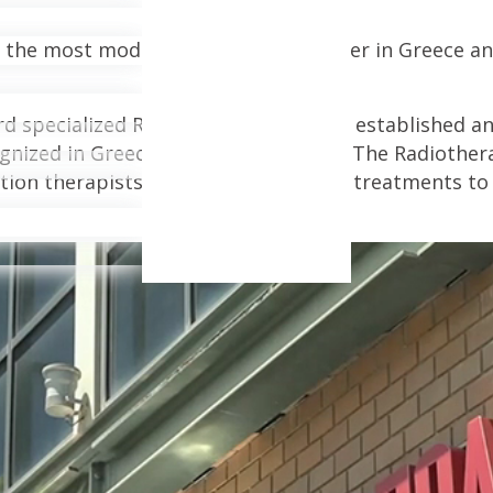
 the most modern radiotherapy center in Greece and
ard specialized Radiotherapy Center is established 
gnized in Greece and internationally. The Radiother
ion therapists to offer personalized treatments to 