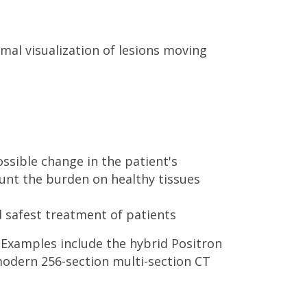
mal visualization of lesions moving
ssible change in the patient's
ount the burden on healthy tissues
 safest treatment of patients
 Examples include the hybrid Positron
dern 256-section multi-section CT