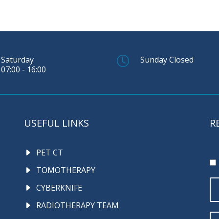
Saturday
Sunday Closed
07:00 - 16:00
USEFUL LINKS
R
PET CT
TOMOTHERAPY
CYBERKNIFE
RADIOTHERAPY TEAM