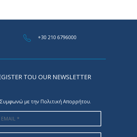
+30 210 6796000
EGISTER TOU OUR NEWSLETTER
Συμφωνώ με την
Πολιτική Απορρήτου
.