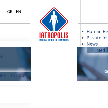
GR
EN
Human Re
Private In
News
Medi
it
Ra
MRI/TRUS Soft