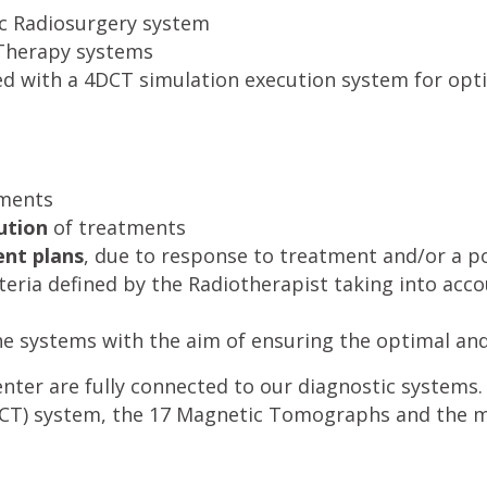
ic Radiosurgery system
Therapy systems
ed with a 4DCT simulation execution system for opti
tments
ution
of treatments
nt plans
, due to response to treatment and/or a po
iteria defined by the Radiotherapist taking into acc
he systems with the aim of ensuring the optimal and
enter are fully connected to our diagnostic systems.
) system, the 17 Magnetic Tomographs and the mo