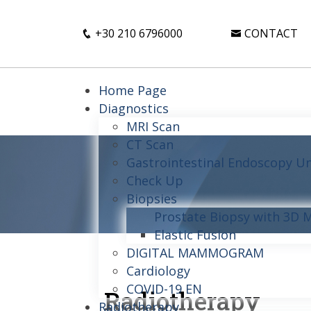
+30 210 6796000
CONTACT
Home Page
Diagnostics
MRI Scan
CT Scan
Gastrointestinal Endoscopy Un
Check Up
Biopsies
Prostate Biopsy with 3D 
Elastic Fusion
DIGITAL MAMMOGRAM
Cardiology
COVID-19 EN
Radiotherapy
Radiotherapy