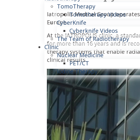
TomoTherapy
Iatropolis Medical Group operates
Tomotherapy Videos
Europe.
CyberKnife
Cyberknife Videos
At the IATROPOLIS clinic, a stand
The Team of Radiotherapy
for more than 16 years and is reco
Clinic
therapy systems that enable radiat
Nuclear Medicine
clinical results.
PET/CT
Iodine Therapy