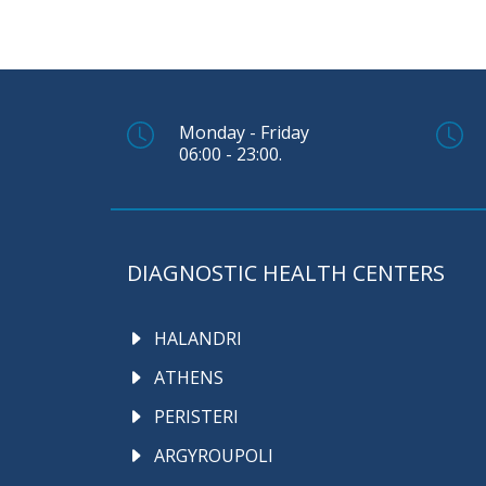
Monday - Friday
06:00 - 23:00.
DIAGNOSTIC HEALTH CENTERS
HALANDRI
ATHENS
PERISTERI
ARGYROUPOLI