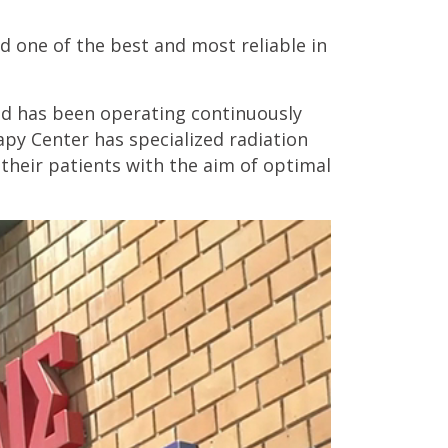
 one of the best and most reliable in
and has been operating continuously
apy Center has specialized radiation
their patients with the aim of optimal