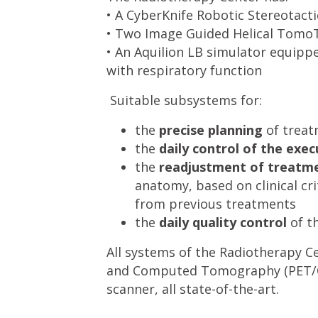
• A CyberKnife Robotic Stereotact
• Two Image Guided Helical Tomo
• An Aquilion LB simulator equipp
with respiratory function
Suitable subsystems for:
the
precise planning
of trea
the
daily control of the exec
the
readjustment of treatme
anatomy, based on clinical cr
from previous treatments
the
daily quality control
of t
All systems of the Radiotherapy C
and Computed Tomography (PET/CT
scanner, all state-of-the-art.