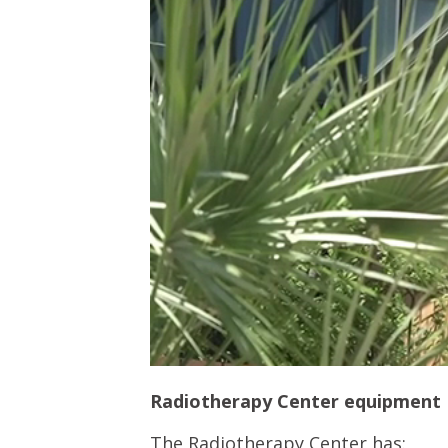
Radiotherapy Center equipment
The Radiotherapy Center has: