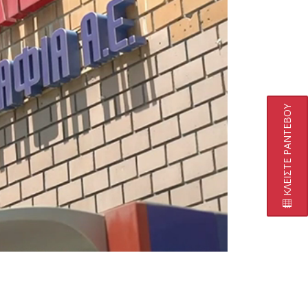
ΚΛΕΙΣΤΕ ΡΑΝΤΕΒΟΥ