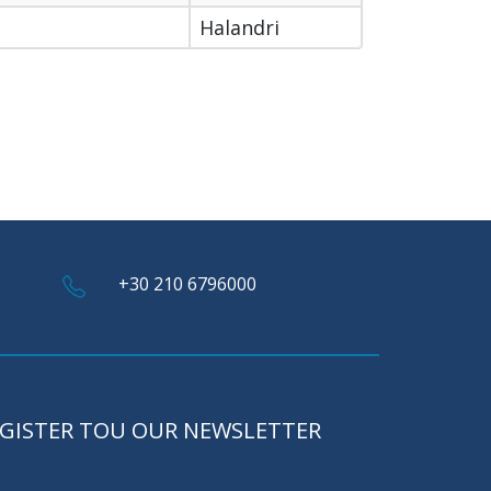
Halandri
+30 210 6796000
GISTER TOU OUR NEWSLETTER