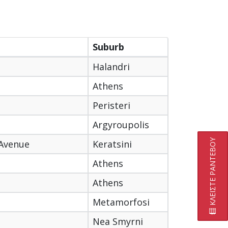
Suburb
Halandri
Athens
Peristeri
Argyroupolis
ΚΛΕΙΣΤΕ ΡΑΝΤΕΒΟΥ
 Avenue
Keratsini
Athens
Athens
Metamorfosi
Nea Smyrni