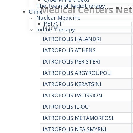
The Team of Radiotherapy
Medical Centers Ne
Clinic
Nuclear Medicine
PET/CT
Name
Iodine Therapy
IATROPOLIS HALANDRI
IATROPOLIS ATHENS
IATROPOLIS PERISTERI
IATROPOLIS ARGYROUPOLI
IATROPOLIS KERATSINI
IATROPOLIS PATISSION
IATROPOLIS ILIOU
IATROPOLIS METAMORFOSI
IATROPOLIS NEA SMYRNI