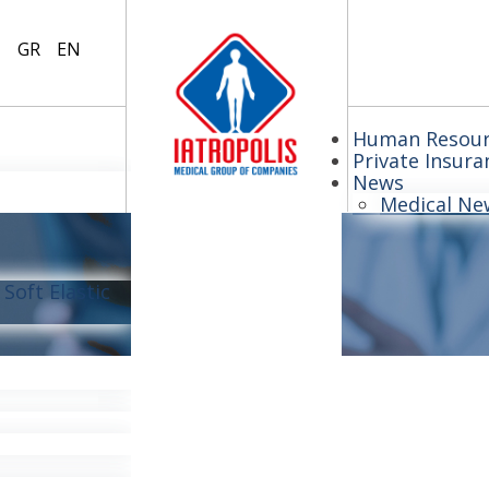
GR
EN
Human Resour
Private Insura
News
Medical Ne
Soft Elastic