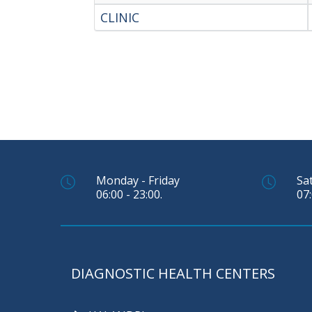
CLINIC
Monday - Friday
Sa
06:00 - 23:00.
07:
DIAGNOSTIC HEALTH CENTERS