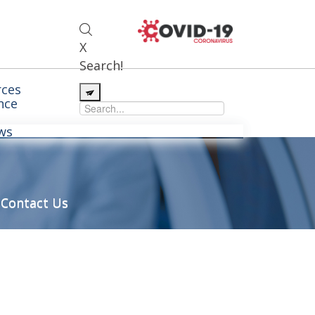
X
Search!
ces
nce
ws
Contact Us