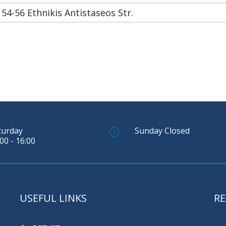
54-56 Ethnikis Antistaseos Str.
turday
Sunday Closed
00 - 16:00
USEFUL LINKS
RE