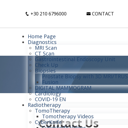
+30 210 6796000
CONTACT
Home Page
Diagnostics
MRI Scan
CT Scan
Gastrointestinal Endoscopy Unit
Check Up
Biopsies
Prostate Biopsy with 3D MRI/TRUS 
Fusion
DIGITAL MAMMOGRAM
Cardiology
COVID-19 EN
Radiotherapy
TomoTherapy
Tomotherapy Videos
Contact Us
CyberKnife
Cyberknife Videos