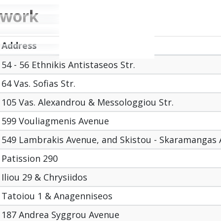
twork
Address
54 - 56 Ethnikis Antistaseos Str.
64 Vas. Sofias Str.
105 Vas. Alexandrou & Messologgiou Str.
599 Vouliagmenis Avenue
549 Lambrakis Avenue, and Skistou - Skaramangas
Patission 290
Iliou 29 & Chrysiidos
Tatoiou 1 & Anagenniseos
187 Andrea Syggrou Avenue