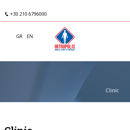
+30 210 6796000
GR
EN
Clinic