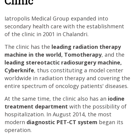
Clinic
Iatropolis Medical Group expanded into
secondary health care with the establishment
of the clinic in 2001 in Chalandri.
The clinic has the
leading radiation therapy
machine in the world, Tomotherapy
, and the
leading stereotactic radiosurgery machine,
Cyberknife
, thus constituting a model center
worldwide in radiation therapy and covering the
entire spectrum of oncology patients' diseases.
At the same time, the clinic also has an
iodine
treatment department
with the possibility of
hospitalization. In August 2014, the most
modern
diagnostic PET-CT system
began its
operation.