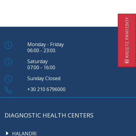
ΚΛΕΙΣΤΕ ΡΑΝΤΕΒΟΥ
Monday - Friday
06:00 - 23:00.
Saturday
07:00 - 16:00
Sunday Closed
+30 210 6796000
DIAGNOSTIC HEALTH CENTERS
HALANDRI