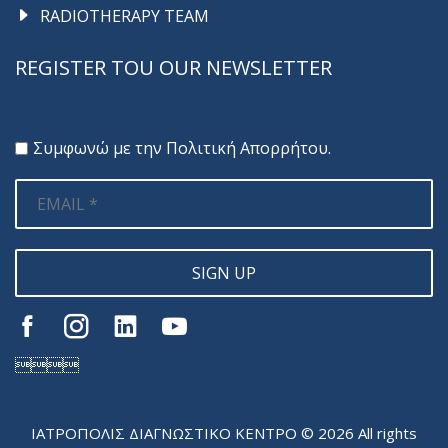
RADIOTHERAPY TEAM
REGISTER TOU OUR NEWSLETTER
Συμφωνώ με την
Πολιτική Απορρήτου
.
SIGN UP

ΙΑΤΡΟΠΟΛΙΣ ΔΙΑΓΝΩΣΤΙΚΟ ΚΕΝΤΡΟ © 2026 All rights