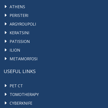
ATHENS
PERISTERI
ARGYROUPOLI
KERATSINI
PATISSION
ILION
METAMORFOSI
USEFUL LINKS
PET CT
TOMOTHERAPY
CYBERKNIFE