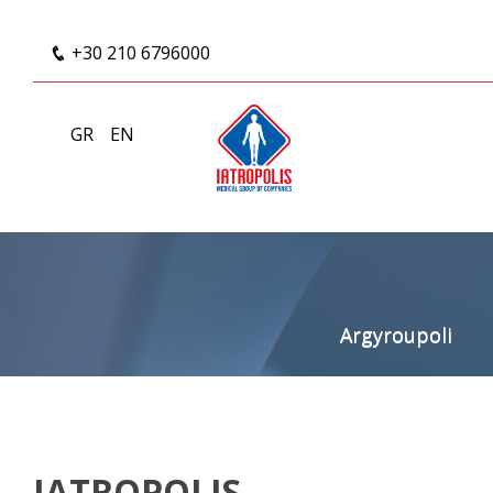
+30 210 6796000
GR
EN
Argyroupoli
IATROPOLIS