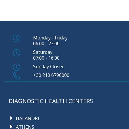
Monday - Friday
06:00 - 23:00.
Saturday
07:00 - 16:00
Sunday Closed
+30 210 6796000
DIAGNOSTIC HEALTH CENTERS
HALANDRI
ATHENS