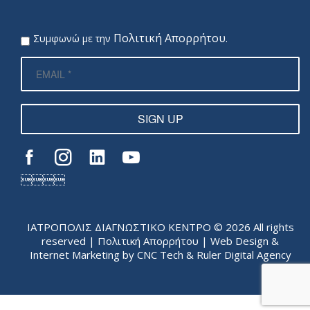
Πολιτική Απορρήτου
Συμφωνώ με την
.
SIGN UP

ΙΑΤΡΟΠΟΛΙΣ ΔΙΑΓΝΩΣΤΙΚΟ ΚΕΝΤΡΟ © 2026 All rights
reserved |
Πολιτική Απορρήτου
| Web Design &
Internet Marketing by
CNC Tech
&
Ruler Digital Agency