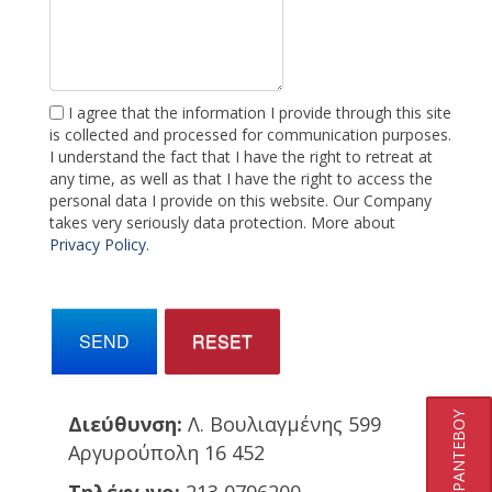
I agree that the information I provide through this site
is collected and processed for communication purposes.
I understand the fact that I have the right to retreat at
any time, as well as that I have the right to access the
personal data I provide on this website. Our Company
takes very seriously data protection. More about
Privacy Policy
.
SEND
RESET
ΚΛΕΙΣΤΕ ΡΑΝΤΕΒΟΥ
Διεύθυνση:
Λ. Βουλιαγμένης 599
Αργυρούπολη 16 452