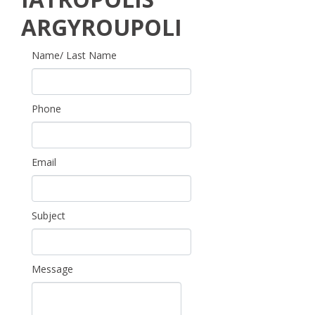
ARGYROUPOLI
Name/ Last Name
Phone
Email
Subject
Message