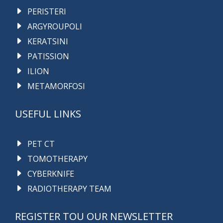
PERISTERI
ARGYROUPOLI
KERATSINI
PATISSION
ILION
METAMORFOSI
USEFUL LINKS
PET CT
TOMOTHERAPY
CYBERKNIFE
RADIOTHERAPY TEAM
REGISTER TOU OUR NEWSLETTER