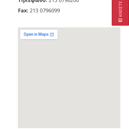
Τηλέφωνο:
213 0796200
Fax:
213 0796099