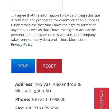
I agree that the information I provide through this site
is collected and processed for communication purposes.
I understand the fact that I have the right to retreat at
any time, as well as that I have the right to access the
personal data I provide on this website. Our Company
takes very seriously data protection. More about
Privacy Policy
.
SEND
RESET
Address:
105 Vas. Alexandrou &
Messologgiou Str.
ΚΛΕΙΣΤΕ ΡΑΝΤΕΒΟΥ
Phone:
+30 213 0796000
Fax:
+30 213 0796099