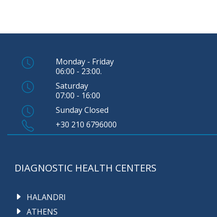
Monday - Friday
06:00 - 23:00.
Saturday
07:00 - 16:00
Sunday Closed
+30 210 6796000
DIAGNOSTIC HEALTH CENTERS
HALANDRI
ATHENS