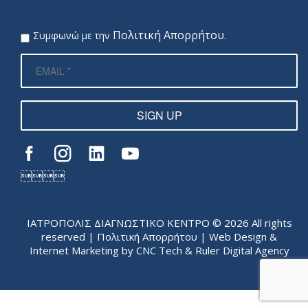
Πολιτική Απορρήτου
Συμφωνώ με την
.
SIGN UP

ΙΑΤΡΟΠΟΛΙΣ ΔΙΑΓΝΩΣΤΙΚΟ ΚΕΝΤΡΟ © 2026 All rights
reserved |
Πολιτική Απορρήτου
| Web Design &
Internet Marketing by
CNC Tech
&
Ruler Digital Agency