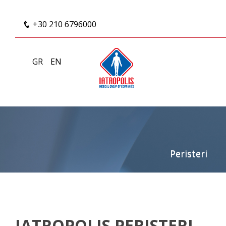
+30 210 6796000
GR
EN
Peristeri
IATROPOLIS PERISTERI