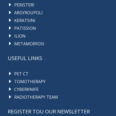
PERISTERI
ARGYROUPOLI
KERATSINI
PATISSION
ILION
METAMORFOSI
USEFUL LINKS
PET CT
TOMOTHERAPY
CYBERKNIFE
RADIOTHERAPY TEAM
REGISTER TOU OUR NEWSLETTER