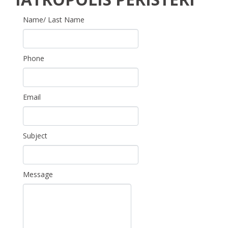
Name/ Last Name
Phone
Email
Subject
Message