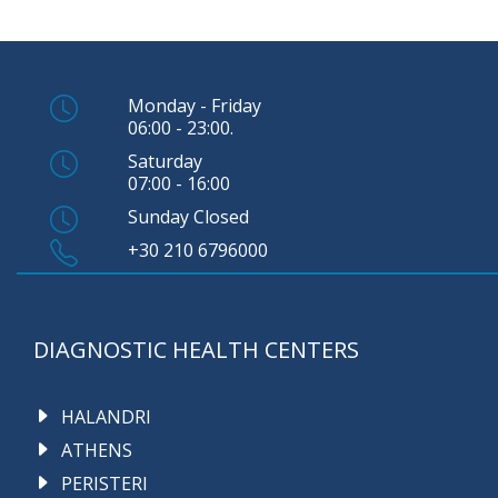
Monday - Friday
06:00 - 23:00.
Saturday
07:00 - 16:00
Sunday Closed
+30 210 6796000
DIAGNOSTIC HEALTH CENTERS
HALANDRI
ATHENS
PERISTERI