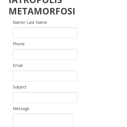
METAMORFOSI
Name/ Last Name
Phone
Email
Subject
Message