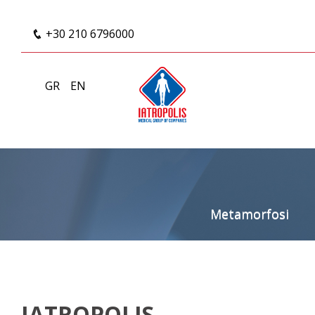
+30 210 6796000
GR
EN
Metamorfosi
IATROPOLIS