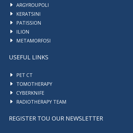
ARGYROUPOLI
KERATSINI
PATISSION
ILION
METAMORFOSI
USEFUL LINKS
PET CT
TOMOTHERAPY
CYBERKNIFE
RADIOTHERAPY TEAM
REGISTER TOU OUR NEWSLETTER