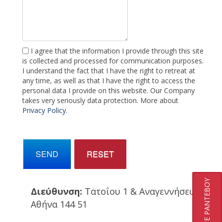
I agree that the information I provide through this site
is collected and processed for communication purposes.
I understand the fact that I have the right to retreat at
any time, as well as that I have the right to access the
personal data I provide on this website. Our Company
takes very seriously data protection. More about
Privacy Policy
.
SEND
RESET
ΚΛΕΙΣΤΕ ΡΑΝΤΕΒΟΥ
Διεύθυνση:
Τατοΐου 1 & Αναγεννήσεως
Αθήνα 144 51